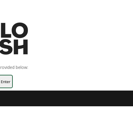
provided below:
Enter