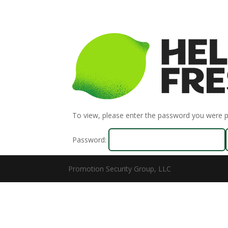
To view, please enter the password you were 
Password:
Promotion Security Group, LLC